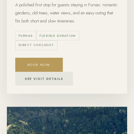
A polished first stop for guests staying in Furnas: romantic
gardens, old trees, water views, and an easy outing that
fits both short and slow itineraries.
FURNAS
FLEXIBLE DURATION
DIRECT CHECKOUT
BOOK NOW
SEE VISIT DETAILS