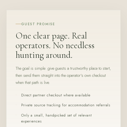
GUEST PROMISE
One clear page. Real
operators. No needless
hunting around.
The goal is simple: give guests a trustworthy place to start,
then send them straight into the operator's own checkout
when that path is live.
Direct partner checkout where available
Private source tracking for accommodation referrals
Only a small, handpicked set of relevant
experiences