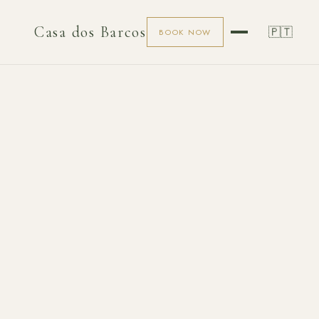
Casa dos Barcos
🇵🇹
BOOK NOW