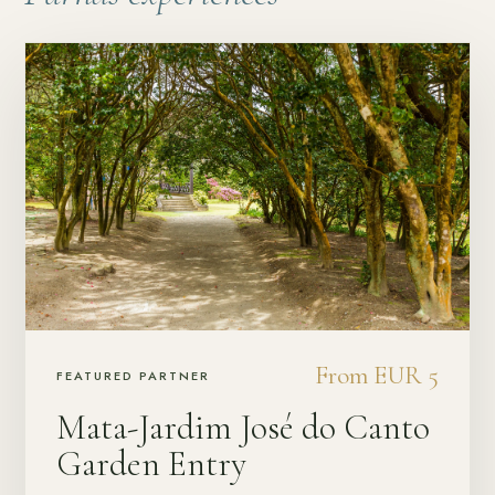
From EUR 5
FEATURED PARTNER
Mata-Jardim José do Canto
Garden Entry