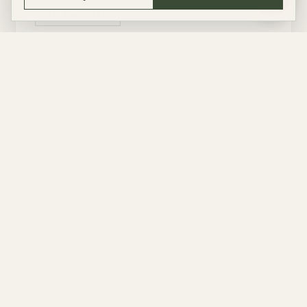
ASK
REFERRAL-READY
OPEN PARTNER SHOP
NEED ADVICE FIRST?
Live checkout is deliberately narrow in this first version. The page is ready for
more operators as soon as each partner provides a stable referral-capable
booking URL.
ARRANGE WITH US
These are good fits for