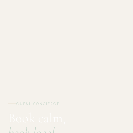
GUEST CONCIERGE
Book calm,
book local