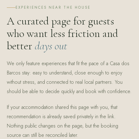
EXPERIENCES NEAR THE HOUSE
A curated page for guests
who want less friction and
better
days out
We only feature experiences that fit the pace of a Casa dos
Barcos stay: easy to understand, close enough to enjoy
without stress, and connected to real local partners. You
should be able to decide quickly and book with confidence.
If your accommodation shared this page with you, that
recommendation is already saved privately in the link.
Nothing public changes on the page, but the booking
source can still be reconciled later.