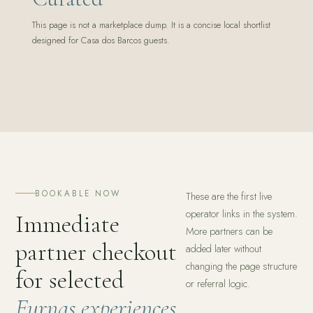
This page is not a marketplace dump. It is a concise local shortlist
designed for Casa dos Barcos guests.
BOOKABLE NOW
These are the first live
operator links in the system.
Immediate
More partners can be
partner checkout
added later without
changing the page structure
for selected
or referral logic.
Furnas experiences