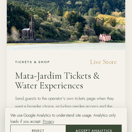
Live Store
TICKETS & SHOP
Mata-Jardim Tickets &
Water Experiences
Send guests to the operator's own tickets page when they
want a broader choice, including garden access and the
operator's current experience inventory.
We use Google Analytics to understand site usage. Analytics only
loads if you accept.
Privacy
OPERATOR SITE
GUEST CHOICE
REJECT
ACCEPT ANALYTICS