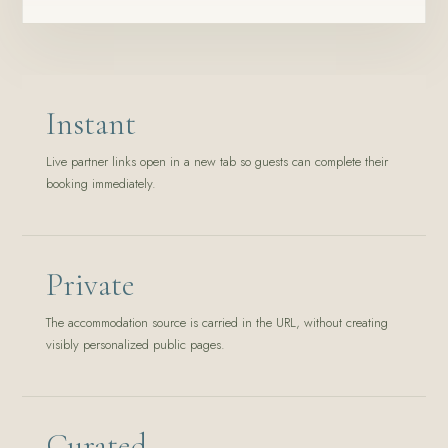
Instant
Live partner links open in a new tab so guests can complete their
booking immediately.
Private
The accommodation source is carried in the URL, without creating
visibly personalized public pages.
Curated